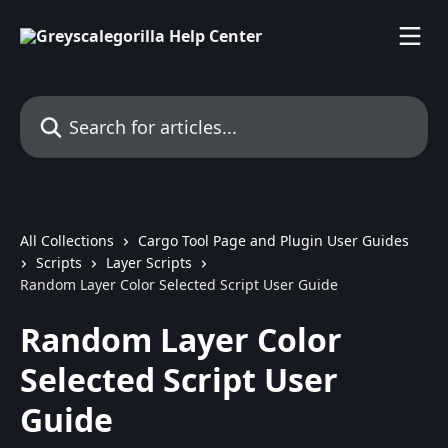
Skip to main content
Search for articles...
All Collections
Cargo Tool Page and Plugin User Guides
Scripts
Layer Scripts
Random Layer Color Selected Script User Guide
Random Layer Color
Selected Script User
Guide