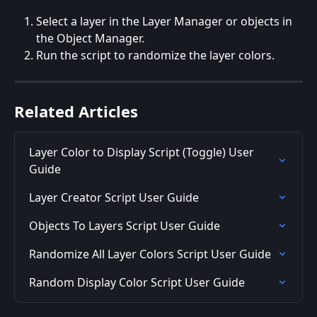
Select a layer in the Layer Manager or objects in 
the Object Manager.
Run the script to randomize the layer colors.
Related Articles
Layer Color to Display Script (Toggle) User 
Guide
Layer Creator Script User Guide
Objects To Layers Script User Guide
Randomize All Layer Colors Script User Guide
Random Display Color Script User Guide