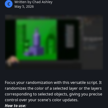
Written by
Chad Ashley
C
May 5, 2026
Focus your randomization with this versatile script. It 
randomizes the color of a selected layer or the layers 
corresponding to selected objects, giving you precise 
control over your scene's color updates.
How to use: