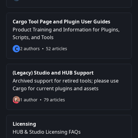
Cargo Tool Page and Plugin User Guides
Product Training and Information for Plugins,
Scripts, and Tools
C
2 authors
52 articles
(Legacy) Studio and HUB Support
Archived support for retired tools; please use
Cargo for current plugins and assets
1 author
79 articles
Licensing
HUB & Studio Licensing FAQs