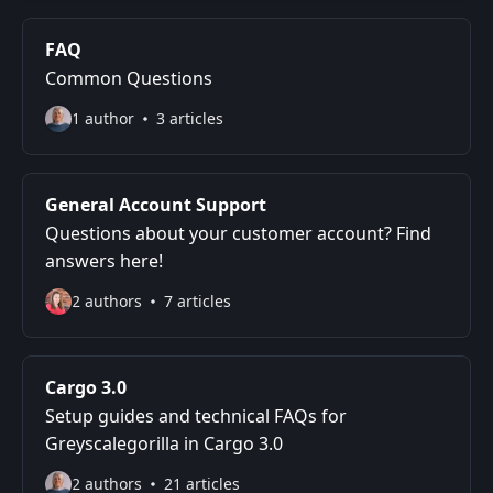
FAQ
Common Questions
1 author
3 articles
General Account Support
Questions about your customer account? Find
answers here!
2 authors
7 articles
Cargo 3.0
Setup guides and technical FAQs for
Greyscalegorilla in Cargo 3.0
2 authors
21 articles