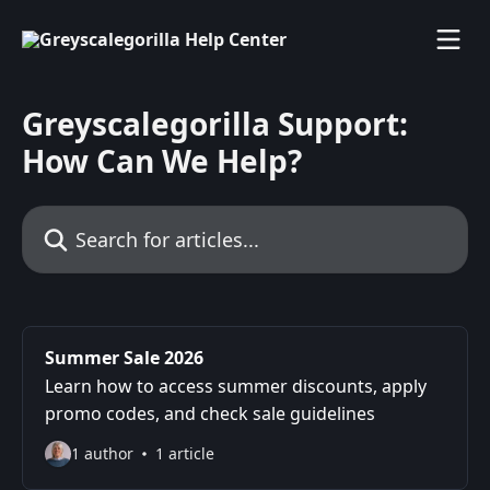
Skip to main content
Greyscalegorilla Support:
How Can We Help?
Search for articles...
Summer Sale 2026
Learn how to access summer discounts, apply
promo codes, and check sale guidelines
1 author
1 article