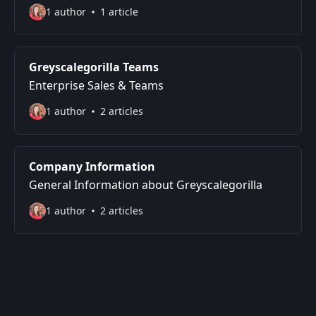
1 author
1 article
Greyscalegorilla Teams
Enterprise Sales & Teams
1 author
2 articles
Company Information
General Information about Greyscalegorilla
1 author
2 articles